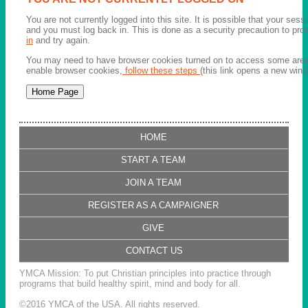
You are not currently logged into this site. It is possible that your ses
and you must log back in. This is done as a security precaution to pro
in
and try again.
You may need to have browser cookies turned on to access some areas 
enable browser cookies,
follow these steps
(this link opens a new wind
HOME
START A TEAM
JOIN A TEAM
REGISTER AS A CAMPAIGNER
GIVE
CONTACT US
YMCA Mission: To put Christian principles into practice through
programs that build healthy spirit, mind and body for all.
©2016 YMCA of the USA. All rights reserved.