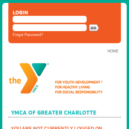
LOGIN
Forgot Password?
HOME
YMCA OF GREATER CHARLOTTE
YOU ARE NOT CURRENTLY LOGGED ON