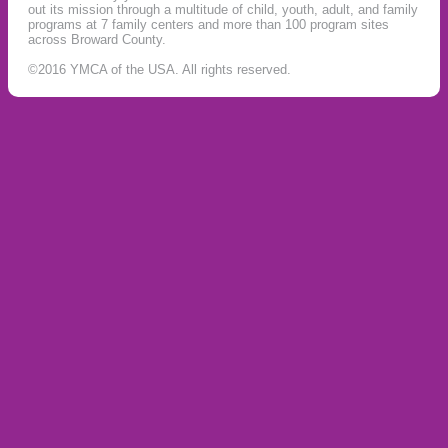
out its mission through a multitude of child, youth, adult, and family
programs at 7 family centers and more than 100 program sites
across Broward County.
©2016 YMCA of the USA. All rights reserved.