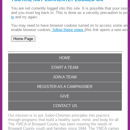
You are not currently logged into this site. It is possible that your ses
and you must log back in. This is done as a security precaution to pro
in
and try again.
You may need to have browser cookies turned on to access some areas 
enable browser cookies,
follow these steps
(this link opens a new wind
HOME
START A TEAM
JOIN A TEAM
REGISTER AS A CAMPAIGNER
GIVE
CONTACT US
Our mission is to put Judeo-Christian principles into practice
through programs that build a healthy spirit, mind, and body for all.
The YMCA of Broward County has been meeting the needs of
Broward County youth and families since 1944. The YMCA carries