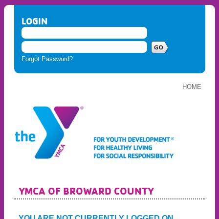
LOGIN
Forgot Password?
HOME
YMCA OF BROWARD COUNTY
YOU ARE NOT CURRENTLY LOGGED ON