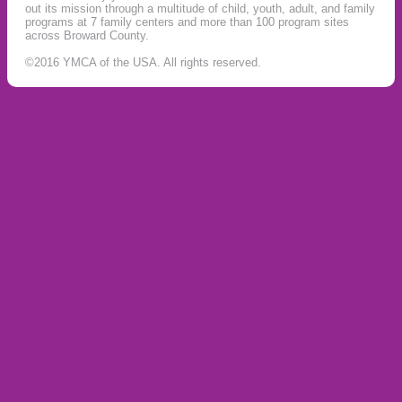
out its mission through a multitude of child, youth, adult, and family
programs at 7 family centers and more than 100 program sites
across Broward County.
©2016 YMCA of the USA. All rights reserved.