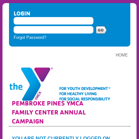
LOGIN
Forgot Password?
HOME
PEMBROKE PINES YMCA
FAMILY CENTER ANNUAL
CAMPAIGN
YOU ARE NOT CURRENTLY LOGGED ON