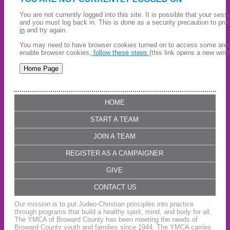
You are not currently logged into this site. It is possible that your ses
and you must log back in. This is done as a security precaution to pro
in
and try again.
You may need to have browser cookies turned on to access some areas 
enable browser cookies,
follow these steps
(this link opens a new wind
HOME
START A TEAM
JOIN A TEAM
REGISTER AS A CAMPAIGNER
GIVE
CONTACT US
Our mission is to put Judeo-Christian principles into practice
through programs that build a healthy spirit, mind, and body for all.
The YMCA of Broward County has been meeting the needs of
Broward County youth and families since 1944. The YMCA carries