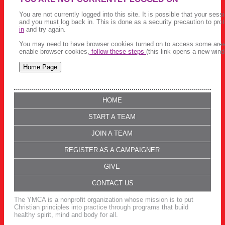
You are not currently logged into this site. It is possible that your ses
and you must log back in. This is done as a security precaution to pro
in
and try again.
You may need to have browser cookies turned on to access some areas 
enable browser cookies,
follow these steps
(this link opens a new wind
HOME
START A TEAM
JOIN A TEAM
REGISTER AS A CAMPAIGNER
GIVE
CONTACT US
The YMCA is a nonprofit organization whose mission is to put
Christian principles into practice through programs that build
healthy spirit, mind and body for all.