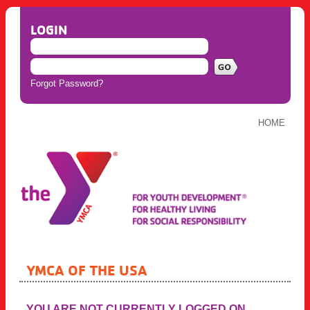
LOGIN
Forgot Password?
HOME
YMCA OF THE USA
YOU ARE NOT CURRENTLY LOGGED ON