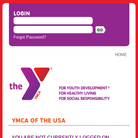
LOGIN
Forgot Password?
HOME
YMCA OF THE USA
YOU ARE NOT CURRENTLY LOGGED ON