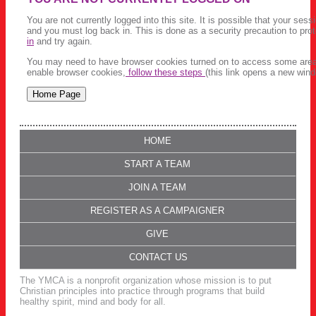
You are not currently logged into this site. It is possible that your ses
and you must log back in. This is done as a security precaution to pro
in
and try again.
You may need to have browser cookies turned on to access some areas 
enable browser cookies,
follow these steps
(this link opens a new wind
HOME
START A TEAM
JOIN A TEAM
REGISTER AS A CAMPAIGNER
GIVE
CONTACT US
The YMCA is a nonprofit organization whose mission is to put
Christian principles into practice through programs that build
healthy spirit, mind and body for all.