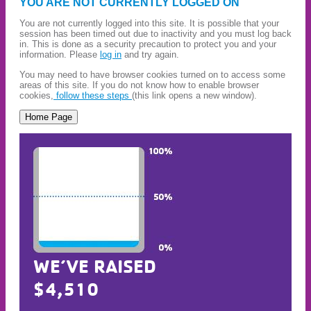
YOU ARE NOT CURRENTLY LOGGED ON
You are not currently logged into this site. It is possible that your
session has been timed out due to inactivity and you must log back
in. This is done as a security precaution to protect you and your
information. Please
log in
and try again.
You may need to have browser cookies turned on to access some
areas of this site. If you do not know how to enable browser
cookies,
follow these steps
(this link opens a new window).
WE’VE RAISED
$4,510