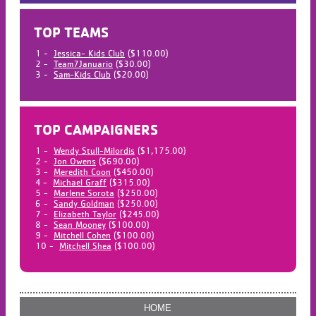
TOP TEAMS
1 -
Jessica- Kids Club
($110.00)
2 -
Team7Januario
($30.00)
3 -
Sam-Kids Club
($20.00)
TOP CAMPAIGNERS
1 -
Wendy Stull-Milordis
($1,175.00)
2 -
Jon Owens
($690.00)
3 -
Meredith Coon
($450.00)
4 -
Michael Graff
($315.00)
5 -
Marlene Sorota
($250.00)
6 -
Sandy Goldman
($250.00)
7 -
Elizabeth Taylor
($245.00)
8 -
Sean Mooney
($100.00)
9 -
Mitchell Cohen
($100.00)
10 -
Mitchell Shea
($100.00)
HOME