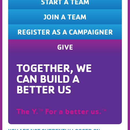
START A TEAM
JOIN A TEAM
REGISTER AS A CAMPAIGNER
GIVE
TOGETHER, WE
CAN BUILD A
BETTER US
The Y.
For a better us.
TM
TM