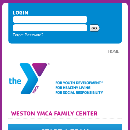
LOGIN
Forgot Password?
HOME
WESTON YMCA FAMILY CENTER