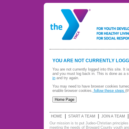
YOU ARE NOT CURRENTLY LOGG
You are not currently logged into this site. It
and you must log back in. This is done as a s
in
and try again.
You may need to have browser cookies turned 
enable browser cookies,
follow these steps
(t
HOME
START A TEAM
JOIN A TEAM
Our mission is to put Judeo-Christian principle
meeting the needs of Broward County youth and 