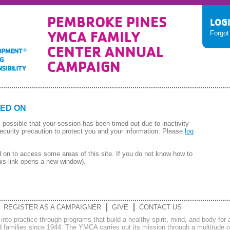
PEMBROKE PINES
LOG
YMCA FAMILY
Forgo
CENTER ANNUAL
CAMPAIGN
ED ON
 is possible that your session has been timed out due to inactivity
ecurity precaution to protect you and your information. Please
log
on to access some areas of this site. If you do not know how to
his link opens a new window).
REGISTER AS A CAMPAIGNER
GIVE
CONTACT US
s into practice through programs that build a healthy spirit, mind, and body f
families since 1944. The YMCA carries out its mission through a multitude of 