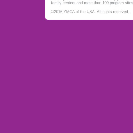
family centers and more than 100 program site
©2016 YMCA of the USA. All rights reserved.