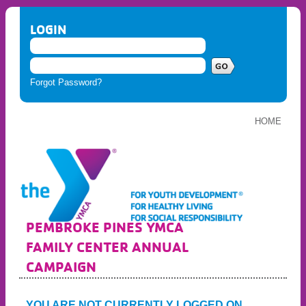
LOGIN
Forgot Password?
HOME
PEMBROKE PINES YMCA
FAMILY CENTER ANNUAL
CAMPAIGN
YOU ARE NOT CURRENTLY LOGGED ON