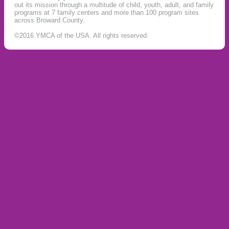
out its mission through a multitude of child, youth, adult, and family
programs at 7 family centers and more than 100 program sites
across Broward County.
©2016 YMCA of the USA. All rights reserved.