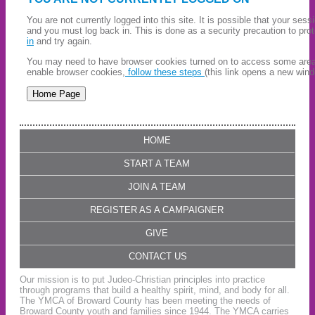
You are not currently logged into this site. It is possible that your ses
and you must log back in. This is done as a security precaution to pro
in
and try again.
You may need to have browser cookies turned on to access some areas 
enable browser cookies,
follow these steps
(this link opens a new wind
HOME
START A TEAM
JOIN A TEAM
REGISTER AS A CAMPAIGNER
GIVE
CONTACT US
Our mission is to put Judeo-Christian principles into practice
through programs that build a healthy spirit, mind, and body for all.
The YMCA of Broward County has been meeting the needs of
Broward County youth and families since 1944. The YMCA carries