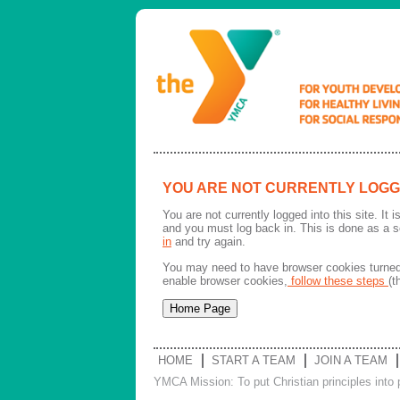
YOU ARE NOT CURRENTLY LOGG
You are not currently logged into this site. It
and you must log back in. This is done as a s
in
and try again.
You may need to have browser cookies turned 
enable browser cookies,
follow these steps
(t
HOME
START A TEAM
JOIN A TEAM
YMCA Mission: To put Christian principles into p