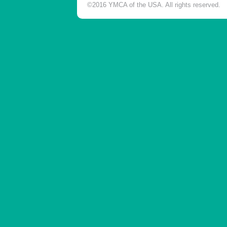
©2016 YMCA of the USA. All rights reserved.