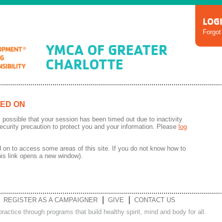
LOG
Forgo
YMCA OF GREATER
CHARLOTTE
ED ON
 is possible that your session has been timed out due to inactivity
ecurity precaution to protect you and your information. Please
log
on to access some areas of this site. If you do not know how to
his link opens a new window).
REGISTER AS A CAMPAIGNER
GIVE
CONTACT US
ractice through programs that build healthy spirit, mind and body for all.