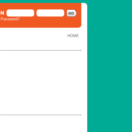
IN
t Password?
HOME