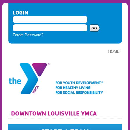
LOGIN
Forgot Password?
HOME
DOWNTOWN LOUISVILLE YMCA