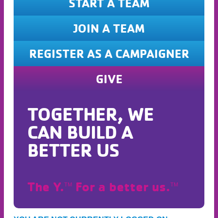
START A TEAM
JOIN A TEAM
REGISTER AS A CAMPAIGNER
GIVE
TOGETHER, WE
CAN BUILD A
BETTER US
The Y.
For a better us.
TM
TM