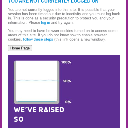
YOU ARE NOT CURRENTLY LOGGED ON
You are not currently logged into this site. It is possible that your
session has been timed out due to inactivity and you must log back
in. This is done as a security precaution to protect you and your
information. Please
log in
and try again.
You may need to have browser cookies turned on to access some
areas of this site. If you do not know how to enable browser
cookies,
follow these steps
(this link opens a new window).
WE’VE RAISED
$0