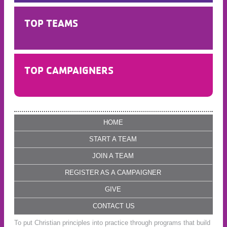
TOP TEAMS
TOP CAMPAIGNERS
HOME
START A TEAM
JOIN A TEAM
REGISTER AS A CAMPAIGNER
GIVE
CONTACT US
To put Christian principles into practice through programs that build