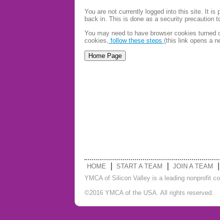
You are not currently logged into this site. It 
back in. This is done as a security precaution 
You may need to have browser cookies turned on
cookies,
follow these steps
(this link opens a 
HOME
START A TEAM
JOIN A TEAM
YMCA of Silicon Valley is a leading nonprofit c
©2016 YMCA of the USA. All rights reserved.