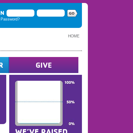
IN
t Password?
HOME
R
GIVE
WE’VE RAISED