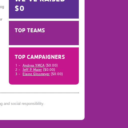
$0
log
er
TOP TEAMS
TOP CAMPAIGNERS
1 -
Andrea YMCA
($0.00)
2 -
Jeff P. Maier
($0.00)
3 -
Elaine Glissmeyer
($0.00)
 and social responsibility.