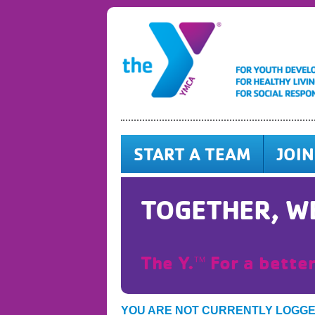
START A TEAM
JOIN
TOGETHER, WE
The Y.
For a better
TM
YOU ARE NOT CURRENTLY LOGG