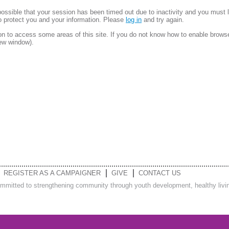
is possible that your session has been timed out due to inactivity and you must 
to protect you and your information. Please
log in
and try again.
 to access some areas of this site. If you do not know how to enable brows
new window).
REGISTER AS A CAMPAIGNER
GIVE
CONTACT US
ommitted to strengthening community through youth development, healthy living