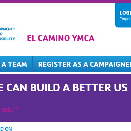
LOG
Forgo
EL CAMINO YMCA
 A TEAM
REGISTER AS A CAMPAIGNE
 CAN BUILD A BETTER US
 us.
TM
ED ON