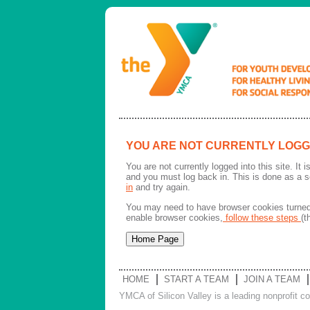
YOU ARE NOT CURRENTLY LOGG
You are not currently logged into this site. It
and you must log back in. This is done as a s
in
and try again.
You may need to have browser cookies turned 
enable browser cookies,
follow these steps
(t
HOME
START A TEAM
JOIN A TEAM
YMCA of Silicon Valley is a leading nonprofit c