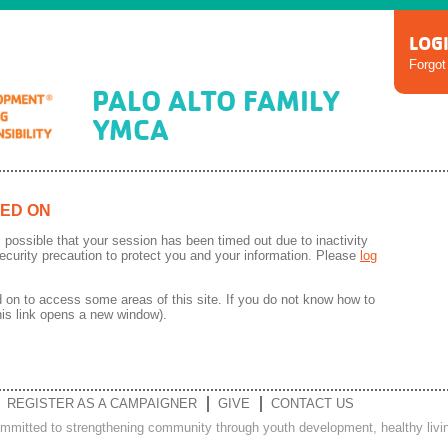
LOG
Forgo
PALO ALTO FAMILY
YMCA
ED ON
 is possible that your session has been timed out due to inactivity
ecurity precaution to protect you and your information. Please
log
on to access some areas of this site. If you do not know how to
his link opens a new window).
REGISTER AS A CAMPAIGNER
GIVE
CONTACT US
ommitted to strengthening community through youth development, healthy living