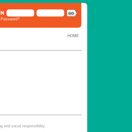
IN
t Password?
HOME
 and social responsibility.