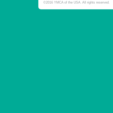
©2016 YMCA of the USA. All rights reserved.