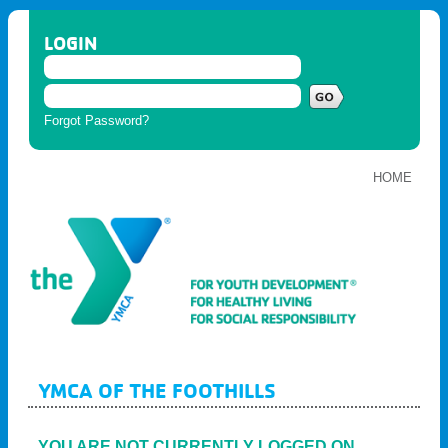
LOGIN
Forgot Password?
HOME
YMCA OF THE FOOTHILLS
YOU ARE NOT CURRENTLY LOGGED ON