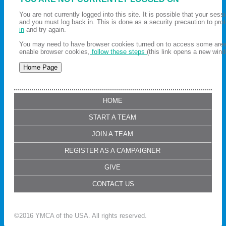
You are not currently logged into this site. It is possible that your ses
and you must log back in. This is done as a security precaution to pro
in
and try again.
You may need to have browser cookies turned on to access some areas 
enable browser cookies,
follow these steps
(this link opens a new wind
HOME
START A TEAM
JOIN A TEAM
REGISTER AS A CAMPAIGNER
GIVE
CONTACT US
©2016 YMCA of the USA. All rights reserved.