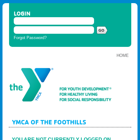
LOGIN
Forgot Password?
HOME
YMCA OF THE FOOTHILLS
YOU ARE NOT CURRENTLY LOGGED ON