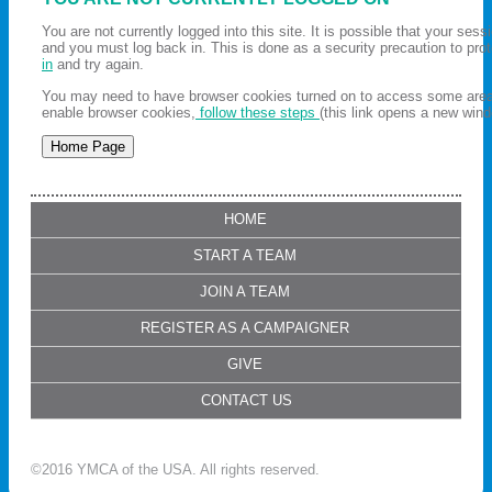
You are not currently logged into this site. It is possible that your ses
and you must log back in. This is done as a security precaution to pro
in
and try again.
You may need to have browser cookies turned on to access some areas 
enable browser cookies,
follow these steps
(this link opens a new wind
HOME
START A TEAM
JOIN A TEAM
REGISTER AS A CAMPAIGNER
GIVE
CONTACT US
©2016 YMCA of the USA. All rights reserved.