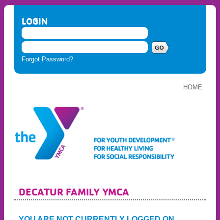
LOGIN
Forgot Password?
HOME
DECATUR FAMILY YMCA
YOU ARE NOT CURRENTLY LOGGED ON