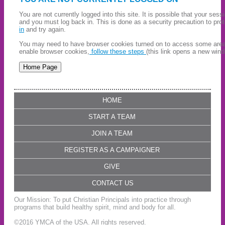
You are not currently logged into this site. It is possible that your ses
and you must log back in. This is done as a security precaution to pro
in
and try again.
You may need to have browser cookies turned on to access some areas 
enable browser cookies,
follow these steps
(this link opens a new wind
HOME
START A TEAM
JOIN A TEAM
REGISTER AS A CAMPAIGNER
GIVE
CONTACT US
Our Mission: To put Christian Principals into practice through
programs that build healthy spirit, mind and body for all.
©2016 YMCA of the USA. All rights reserved.