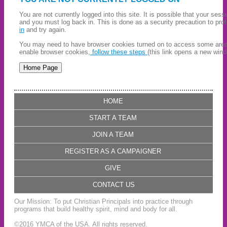
You are not currently logged into this site. It is possible that your ses
and you must log back in. This is done as a security precaution to pro
in
and try again.
You may need to have browser cookies turned on to access some areas 
enable browser cookies,
follow these steps
(this link opens a new wind
HOME
START A TEAM
JOIN A TEAM
REGISTER AS A CAMPAIGNER
GIVE
CONTACT US
Our Mission: To put Christian Principals into practice through
programs that build healthy spirit, mind and body for all.
©2016 YMCA of the USA. All rights reserved.