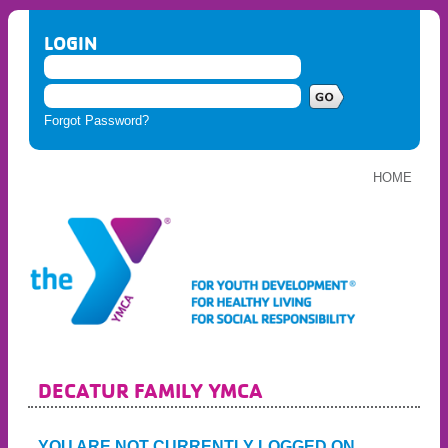
LOGIN
Forgot Password?
HOME
DECATUR FAMILY YMCA
YOU ARE NOT CURRENTLY LOGGED ON