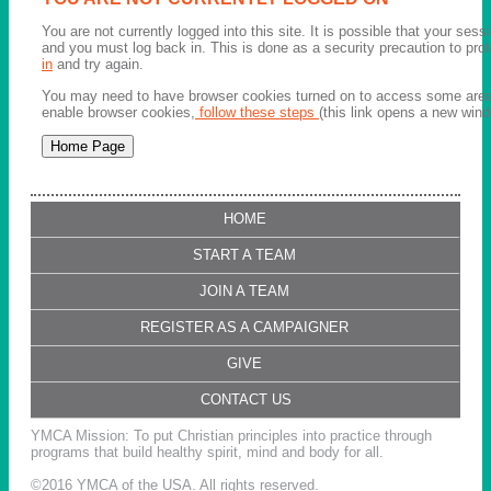
You are not currently logged into this site. It is possible that your ses
and you must log back in. This is done as a security precaution to pro
in
and try again.
You may need to have browser cookies turned on to access some areas 
enable browser cookies,
follow these steps
(this link opens a new wind
HOME
START A TEAM
JOIN A TEAM
REGISTER AS A CAMPAIGNER
GIVE
CONTACT US
YMCA Mission: To put Christian principles into practice through
programs that build healthy spirit, mind and body for all.
©2016 YMCA of the USA. All rights reserved.