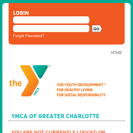
LOGIN
Forgot Password?
HOME
YMCA OF GREATER CHARLOTTE
YOU ARE NOT CURRENTLY LOGGED ON