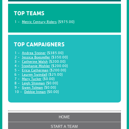
TOP TEAMS
1 -
Metric Century Riders
($975.00)
TOP CAMPAIGNERS
1 -
Andrea Steiner
($385.00)
2 -
Jessica Boesmiller
($350.00)
3 -
Catherine Walsh
($200.00)
4 -
Stephanie Mishler
($200.00)
5 -
Erica Catherman
($200.00)
6 -
Lauren Swindall
($25.00)
7 -
Mary Tucker
($0.00)
8 -
Leigh Shipman
($0.00)
9 -
Gwen Tolman
($0.00)
10 -
Debbie Inman
($0.00)
HOME
START A TEAM