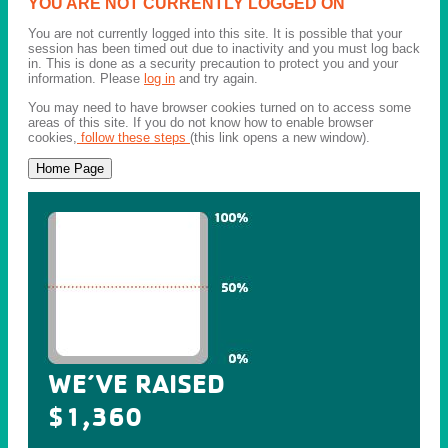
YOU ARE NOT CURRENTLY LOGGED ON
You are not currently logged into this site. It is possible that your
session has been timed out due to inactivity and you must log back
in. This is done as a security precaution to protect you and your
information. Please
log in
and try again.
You may need to have browser cookies turned on to access some
areas of this site. If you do not know how to enable browser
cookies,
follow these steps
(this link opens a new window).
WE’VE RAISED
$1,360