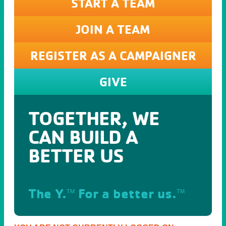
START A TEAM
JOIN A TEAM
REGISTER AS A CAMPAIGNER
GIVE
TOGETHER, WE
CAN BUILD A
BETTER US
The Y.
For a better us.
TM
TM