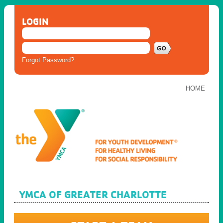
LOGIN
Forgot Password?
HOME
YMCA OF GREATER CHARLOTTE