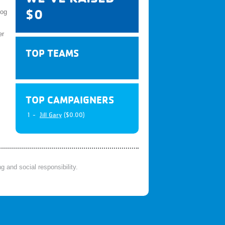
$0
log
er
TOP TEAMS
TOP CAMPAIGNERS
1 -
Jill Gary
($0.00)
 and social responsibility.