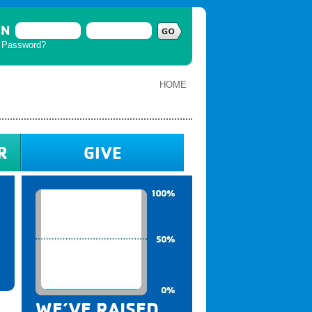
IN
t Password?
HOME
R
GIVE
WE’VE RAISED