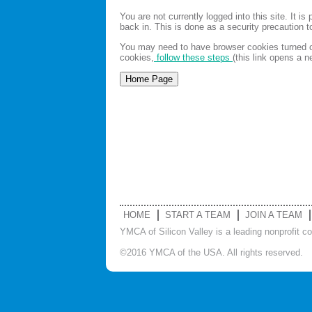
You are not currently logged into this site. It 
back in. This is done as a security precaution 
You may need to have browser cookies turned on
cookies,
follow these steps
(this link opens a 
HOME
START A TEAM
JOIN A TEAM
YMCA of Silicon Valley is a leading nonprofit c
©2016 YMCA of the USA. All rights reserved.