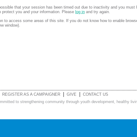
is possible that your session has been timed out due to inactivity and you must 
to protect you and your information. Please
log in
and try again.
 to access some areas of this site. If you do not know how to enable brows
new window).
REGISTER AS A CAMPAIGNER
GIVE
CONTACT US
ommitted to strengthening community through youth development, healthy living