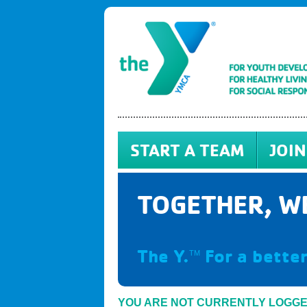
START A TEAM
JOIN
TOGETHER, WE
The Y.
For a better
TM
YOU ARE NOT CURRENTLY LOGG