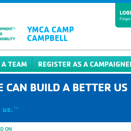
LOG
Forgo
YMCA CAMP
CAMPBELL
 A TEAM
REGISTER AS A CAMPAIGNE
 CAN BUILD A BETTER US
 us.
TM
ED ON